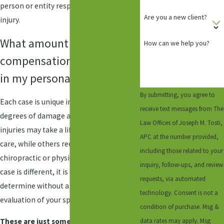
person or entity responsible for your
Are you a new client?
injury.
What amount of
How can we help you?
compensation should I get
in my personal injury case?
By submitting, you agree to
Each case is unique in circumstances and
receive text messages from The
degrees of damage and injury. Some
Law Offices of Joseph M. Tosti,
injuries may take a lifetime of medical
APC at the number provided,
care, while others require months of
including those related to your
chiropractic or physical therapy. As each
inquiry, follow-ups, and review
case is different, it is difficult to
requests, via automated
determine without a full review and
technology. Consent is not a
evaluation of your specific case.
condition of purchase. Msg &
data rates may apply. Msg
These are just some of the forms of