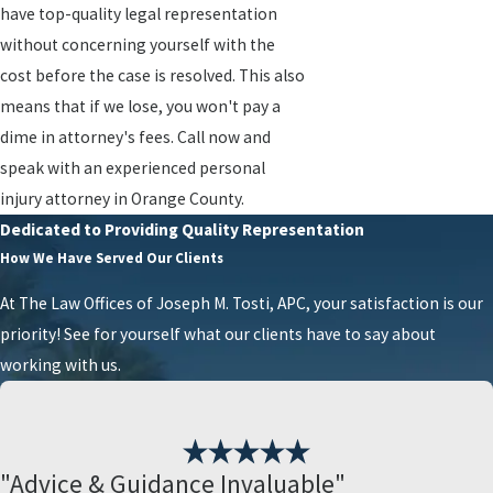
have top-quality legal representation
without concerning yourself with the
cost before the case is resolved. This also
means that if we lose, you won't pay a
dime in attorney's fees. Call now and
speak with an experienced personal
injury attorney in Orange County.
Dedicated to Providing Quality Representation
How We Have Served Our Clients
At The Law Offices of Joseph M. Tosti, APC, your satisfaction is our
priority! See for yourself what our clients have to say about
working with us.
"Advice & Guidance Invaluable"