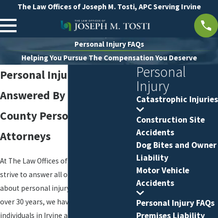
The Law Offices of Joseph M. Tosti, APC Serving Irvine
Personal Injury FAQs
Helping You Pursue The Compensation You Deserve
Personal
Personal Injury FAQs
Injury
Answered By Our Orange
Catastrophic Injuries
County Personal Injury
Construction Site
Accidents
Attorneys
Dog Bites and Owner
Liability
At The Law Offices of Joseph M. Tosti, we
Motor Vehicle
strive to answer all of your questions
Accidents
about personal injury representation. For
over 30 years, we have represented
Personal Injury FAQs
Premises Liability
individuals in Irvine and throughout