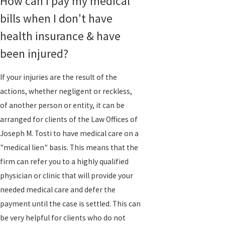
How can I pay my medical
bills when I don't have
health insurance & have
been injured?
If your injuries are the result of the
actions, whether negligent or reckless,
of another person or entity, it can be
arranged for clients of the Law Offices of
Joseph M. Tosti to have medical care on a
"medical lien" basis. This means that the
firm can refer you to a highly qualified
physician or clinic that will provide your
needed medical care and defer the
payment until the case is settled. This can
be very helpful for clients who do not