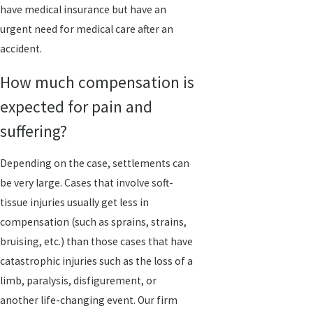
have medical insurance but have an
urgent need for medical care after an
accident.
How much compensation is
expected for pain and
suffering?
Depending on the case, settlements can
be very large. Cases that involve soft-
tissue injuries usually get less in
compensation (such as sprains, strains,
bruising, etc.) than those cases that have
catastrophic injuries such as the loss of a
limb, paralysis, disfigurement, or
another life-changing event. Our firm