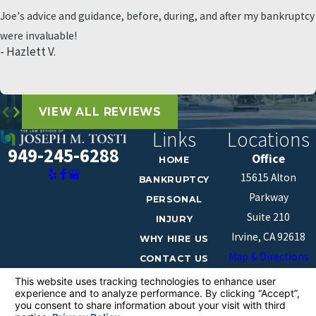
Joe's advice and guidance, before, during, and after my bankruptcy
were invaluable!
- Hazlett V.
VIEW ALL REVIEWS
Links
Locations
949-245-6288
Office
HOME
15615 Alton
BANKRUPTCY
Parkway
PERSONAL
Suite 210
INJURY
Irvine, CA 92618
WHY HIRE US
Map & Directions
CONTACT US
The information on this website is for general
information purposes only. Nothing on this site should
be taken as legal advice for any individual case or
situation.