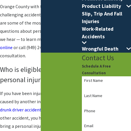
Product Liability
Orange County with their most
Slip, Trip And Fall
challenging accidents and injuries. Here
Injuries
are some of the most frequently asked
Work-Related
questions about personal injury law that
Accidents
we hear — to learn more,
reach out to us
online
or call
(949) 245-6288
for a free
Wrongful Death
consultation.
Contact Us
Schedule A Free
Who is eligible to file a
Consultation
personal injury claim?
First Name
If you have been injured in an accident
Last Name
caused by another individual, such as a
drunk driver accident
, slip and fall, or
Phone
other accident, you have the right to
Email
bring a personal injury claim against that