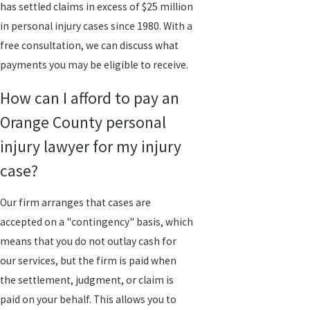
has settled claims in excess of $25 million
in personal injury cases since 1980. With a
free consultation, we can discuss what
payments you may be eligible to receive.
How can I afford to pay an
Orange County personal
injury lawyer for my injury
case?
Our firm arranges that cases are
accepted on a "contingency" basis, which
means that you do not outlay cash for
our services, but the firm is paid when
the settlement, judgment, or claim is
paid on your behalf. This allows you to