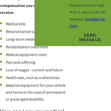
frequency may vary. Reply
compensation you may be eligible to
STOP to cancel or HELP for
receive:
assistance.
Acceptable Use
Medical bills
Policy
Reconstructive surgery
SEND
Long-term medical or nursing care
MESSAGE
Rehabilitation treatment
Medical equipment costs
Pain and suffering
Loss of wages - current and future
Health aids, such as a wheelchair
Adaptive equipment for your vehicle
and home in the case of permanent
or prolonged disability