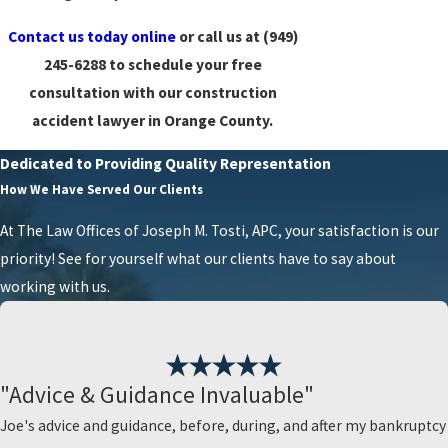
Contact us today online
or call us at
(949)
245-6288
to schedule your free
consultation with our construction
accident lawyer in Orange County.
Dedicated to Providing Quality Representation
How We Have Served Our Clients
At The Law Offices of Joseph M. Tosti, APC, your satisfaction is our
priority! See for yourself what our clients have to say about
working with us.
"Advice & Guidance Invaluable"
Joe's advice and guidance, before, during, and after my bankruptcy