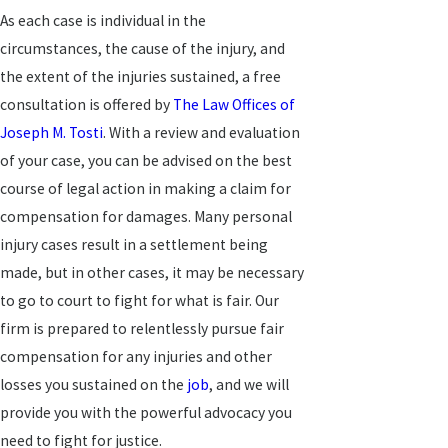
As each case is individual in the
circumstances, the cause of the injury, and
the extent of the injuries sustained, a free
consultation is offered by
The Law Offices of
Joseph M. Tosti
. With a review and evaluation
of your case, you can be advised on the best
course of legal action in making a claim for
compensation for damages. Many personal
injury cases result in a settlement being
made, but in other cases, it may be necessary
to go to court to fight for what is fair. Our
firm is prepared to relentlessly pursue fair
compensation for any injuries and other
losses you sustained on the
job
, and we will
provide you with the powerful advocacy you
need to fight for justice.