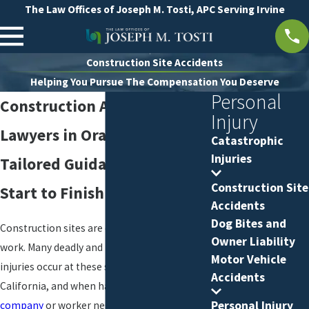
The Law Offices of Joseph M. Tosti, APC Serving Irvine
Construction Site Accidents
Helping You Pursue The Compensation You Deserve
Personal
Construction Accident
Injury
Lawyers in Orange County
Catastrophic
Injuries
Tailored Guidance from
Construction Site
Start to Finish
Accidents
Dog Bites and
Construction sites are dangerous places to
Owner Liability
work. Many deadly and life-threatening
Motor Vehicle
injuries occur at these sites every year in
Accidents
California, and when harm results from
Personal Injury
company
or worker negligence, the victims