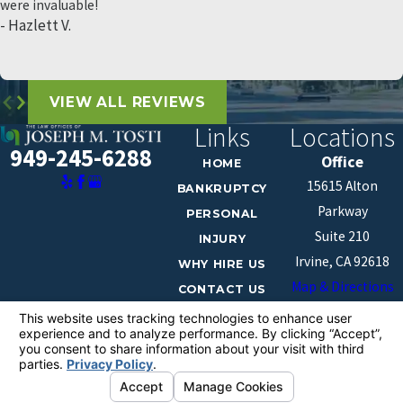
were invaluable!
- Hazlett V.
VIEW ALL REVIEWS
Links
Locations
949-245-6288
Office
HOME
15615 Alton
BANKRUPTCY
Parkway
PERSONAL
Suite 210
INJURY
Irvine, CA 92618
WHY HIRE US
Map & Directions
CONTACT US
The information on this website is for general
information purposes only. Nothing on this site should
be taken as legal advice for any individual case or
situation.
This information is not intended to create, and receipt or
viewing does not constitute, an attorney-client