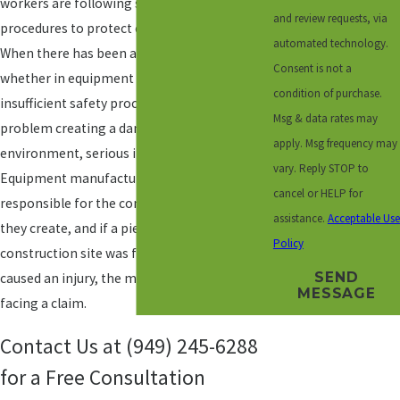
workers are following safety standards and
and review requests, via
procedures to protect everyone on the job.
automated technology.
When there has been any type of negligence,
Consent is not a
whether in equipment maintenance,
condition of purchase.
insufficient safety procedures, or another
Msg & data rates may
problem creating a dangerous working
apply. Msg frequency may
environment, serious injuries may result.
vary. Reply STOP to
Equipment manufacturers are also
cancel or HELP for
responsible for the commercial products
assistance.
Acceptable Use
they create, and if a piece of equipment on a
Policy
construction site was faulty or defective and
SEND
caused an injury, the manufacturer may be
MESSAGE
facing a claim.
Contact Us at
(949) 245-6288
for a Free Consultation