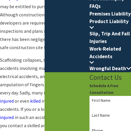
FAQs
may be entitled to pursue compensation.
Premises Liability
Although construction companies and
Product Liability
developers are required to have safety
inspections and plans in place, in many cases
Slip, Trip And Fall
there has been negligence in providing a
Injuries
safe construction site for the workers.
Work-Related
Accidents
Scaffolding collapses, trench collapses,
Wrongful Death
accidents involving machinery or equipment,
Contact Us
electrical accidents, and accidental
amputation of fingers and limbs happen
Schedule A Free
every day. Sadly, many individuals are
severely
Consultation
First Name
injured
or even
killed
in construction
accidents. If you or a loved one has been
Last Name
injured
in such an accident, it is crucial that
you contact a skilled and determined
Phone