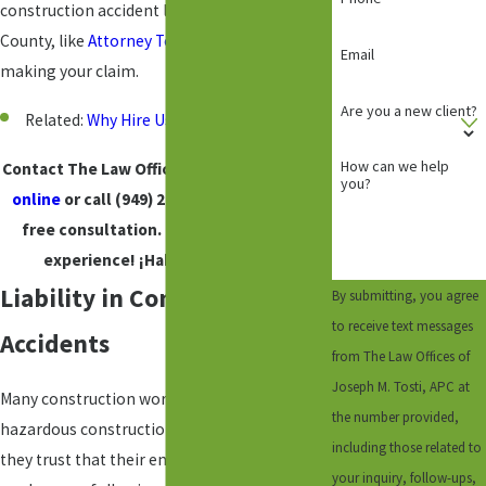
construction accident lawyer in Orange
County, like
Attorney Tosti
, to assist you in
Email
making your claim.
Are you a new client?
Related:
Why Hire Us?
How can we help
Contact The Law Offices of Joseph M. Tosti
you?
online
or call
(949) 245-6288
to request a
free consultation. Backed by years of
experience! ¡Hablamos
Español
!
Liability in Construction
By submitting, you agree
to receive text messages
Accidents
from The Law Offices of
Joseph M. Tosti, APC at
Many construction workers risk their lives on
the number provided,
hazardous construction sites each day, but
including those related to
they trust that their employers and co-
your inquiry, follow-ups,