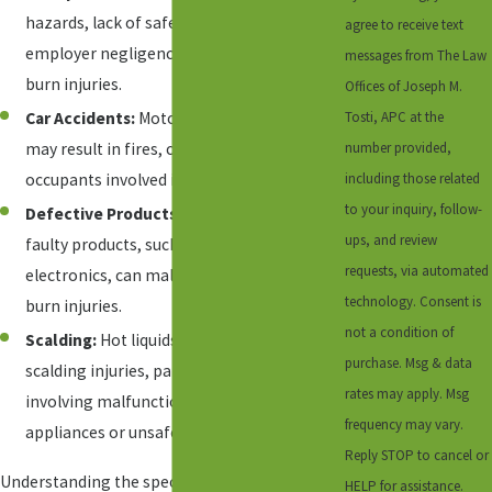
hazards, lack of safety protocols, or
agree to receive text
employer negligence can contribute to
messages from The Law
burn injuries.
Offices of Joseph M.
Tosti, APC at the
Car Accidents:
Motor vehicle collisions
number provided,
may result in fires, causing burns to
including those related
occupants involved in the accident.
to your inquiry, follow-
Defective Products:
Poorly designed or
ups, and review
faulty products, such as appliances or
requests, via automated
electronics, can malfunction and cause
technology. Consent is
burn injuries.
not a condition of
Scalding:
Hot liquids or steam can lead to
purchase. Msg & data
scalding injuries, particularly in cases
rates may apply. Msg
involving malfunctioning household
frequency may vary.
appliances or unsafe premises.
Reply STOP to cancel or
Understanding the specific circumstances
HELP for assistance.