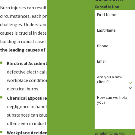
Consultation
Burn injuries can result from various
First Name
circumstances, each presenting unique legal
challenges. Understanding the common
Last Name
causes is crucial in determining liability and
building a robust case for our clients.
Among
Phone
the leading causes of burn injuries are:
Email
Electrical Accidents:
Faulty wiring,
defective electrical products, or unsafe
Are you a new
workplace conditions can lead to severe
client?
electrical burns.
How can we help
Chemical Exposure:
Mishandling or
you?
negligence in handling hazardous
substances can cause chemical burns,
often seen in industrial settings.
Workplace Accidents:
Occupational
By submitting, you