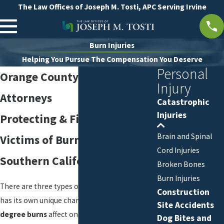
The Law Offices of Joseph M. Tosti, APC Serving Irvine
Burn Injuries
Helping You Pursue The Compensation You Deserve
Personal
Orange County Burn Injury
Injury
Attorneys
Catastrophic
Injuries
Protecting & Fighting for
Brain and Spinal
Victims of Burn Injuries in
Cord Injuries
Southern California
Broken Bones
Burn Injuries
There are three types of burns, and each one
Construction
has its own unique characteristics.
First-
Site Accidents
degree burns
affect only the outer layer of
Dog Bites and