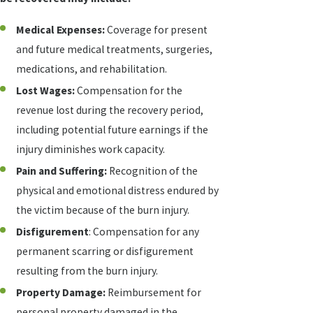
Medical Expenses:
Coverage for present
and future medical treatments, surgeries,
medications, and rehabilitation.
Lost Wages:
Compensation for the
revenue lost during the recovery period,
including potential future earnings if the
injury diminishes work capacity.
Pain and Suffering:
Recognition of the
physical and emotional distress endured by
the victim because of the burn injury.
Disfigurement
: Compensation for any
permanent scarring or disfigurement
resulting from the burn injury.
Property Damage:
Reimbursement for
personal property damaged in the