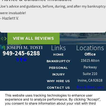
Joe's advice and guidance, before, during, and after my bankruptcy
were invaluable!
- Hazlett V.
VIEW ALL REVIEWS
Links
Locations
949-245-6288
Office
HOME
15615 Alton
BANKRUPTCY
Parkway
PERSONAL
Suite 210
INJURY
Irvine, CA 92618
WHY HIRE US
Map & Directions
CONTACT US
The information on this website is for general
information purposes only. Nothing on this site should
be taken as legal advice for any individual case or