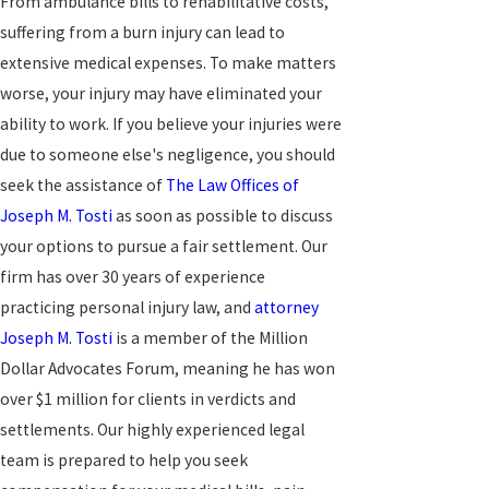
From ambulance bills to rehabilitative costs,
suffering from a burn injury can lead to
extensive medical expenses. To make matters
worse, your injury may have eliminated your
ability to work. If you believe your injuries were
due to someone else's negligence, you should
seek the assistance of
The Law Offices of
Joseph M. Tosti
as soon as possible to discuss
your options to pursue a fair settlement. Our
firm has over 30 years of experience
practicing personal injury law, and
attorney
Joseph M. Tosti
is a member of the Million
Dollar Advocates Forum, meaning he has won
over $1 million for clients in verdicts and
settlements. Our highly experienced legal
team is prepared to help you seek