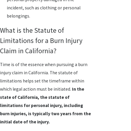
incident, such as clothing or personal
belongings.
What is the Statute of
Limitations for a Burn Injury
Claim in California?
Time is of the essence when pursuing a burn
injury claim in California. The statute of
limitations helps set the timeframe within
which legal action must be initiated.
In the
state of California, the statute of
limitations for personal injury, including
burn injuries, is typically two years from the
initial date of the injury.