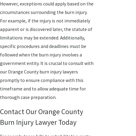
However, exceptions could apply based on the
circumstances surrounding the burn injury.
For example, if the injury is not immediately
apparent or is discovered later, the statute of
limitations may be extended. Additionally,
specific procedures and deadlines must be
followed when the burn injury involves a
government entity. It is crucial to consult with
our Orange County burn injury lawyers
promptly to ensure compliance with this
timeframe and to allow adequate time for
thorough case preparation.
Contact Our Orange County
Burn Injury Lawyer Today