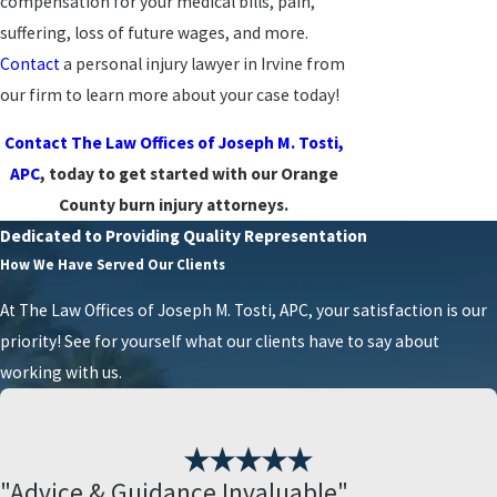
compensation for your medical bills, pain,
suffering, loss of future wages, and more.
Contact
a personal injury lawyer in Irvine from
our firm to learn more about your case today!
Contact The Law Offices of Joseph M. Tosti,
APC
, today to get started with our Orange
County burn injury attorneys.
Dedicated to Providing Quality Representation
How We Have Served Our Clients
At The Law Offices of Joseph M. Tosti, APC, your satisfaction is our
priority! See for yourself what our clients have to say about
working with us.
"Advice & Guidance Invaluable"