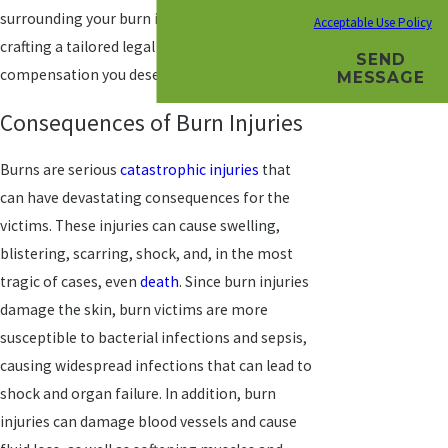
surrounding your burn injury is essential in
Acceptable Use Policy
crafting a tailored legal strategy to pursue the
SEND
compensation you deserve.
MESSAGE
Consequences of Burn Injuries
Burns are serious
catastrophic injuries
that
can have devastating consequences for the
victims. These injuries can cause swelling,
blistering, scarring, shock, and, in the most
tragic of cases, even
death
. Since burn injuries
damage the skin, burn victims are more
susceptible to bacterial infections and sepsis,
causing widespread infections that can lead to
shock and organ failure. In addition, burn
injuries can damage blood vessels and cause