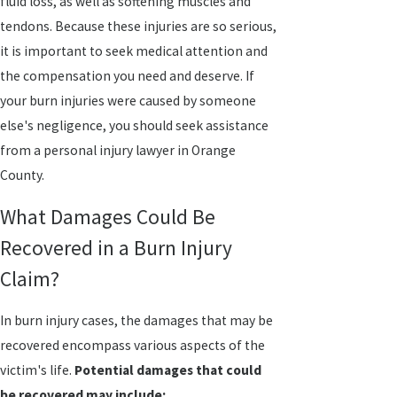
fluid loss, as well as softening muscles and
tendons. Because these injuries are so serious,
it is important to seek medical attention and
the compensation you need and deserve. If
your burn injuries were caused by someone
else's negligence, you should seek assistance
from a personal injury lawyer in Orange
County.
What Damages Could Be
Recovered in a Burn Injury
Claim?
In burn injury cases, the damages that may be
recovered encompass various aspects of the
victim's life.
Potential damages that could
be recovered may include: