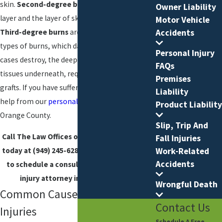
skin.
Second-degree burns
affect the outer
Owner Liability
layer and the layer of skin underneath that.
Motor Vehicle
Third-degree burns
are the most serious
Accidents
types of burns, which damage, and in some
Personal Injury
cases destroy, the deepest layer of skin and
FAQs
tissues underneath, requiring skin or synthetic
Premises
grafts. If you have suffered a burn injury, seek
Liability
help from our
personal injury lawyers
in
Product Liability
Orange County.
Slip, Trip And
Call The Law Offices of Joseph M. Tosti, APC
Fall Injuries
Work-Related
today at
(949) 245-6288
or
contact us online
Accidents
to schedule a consultation with our burn
injury attorney in Orange County.
Wrongful Death
Common Causes of Burn
Contact Us
Injuries
Schedule A Free