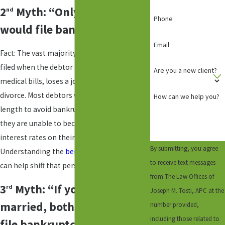
2
Myth: “Only a deadbeat
nd
Phone
would file bankruptcy”
Email
Fact: The vast majority of bankruptcies are
filed when the debtor incurs substantial
Are you a new client?
medical bills, loses a job, or goes through
divorce. Most debtors would go to any
How can we help you?
length to avoid bankruptcy, but oftentimes
they are unable to because of the high
interest rates on their credit cards.
By submitting, you agree
Understanding the
benefits of bankruptcy
to receive text messages
can help shift that perspective.
from The Law Offices of
3
Myth: “If you are
rd
Joseph M. Tosti, APC at the
married, both spouses must
number provided,
including those related to
file bankruptcy.”