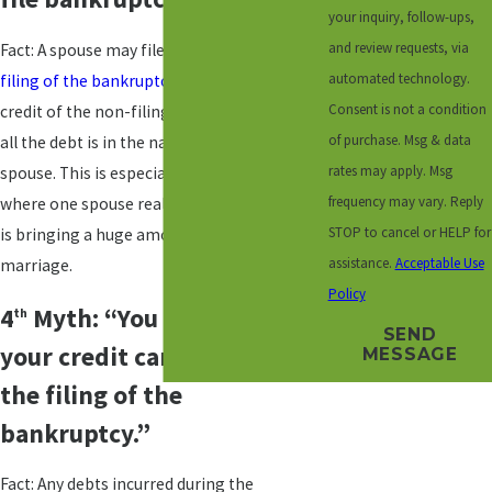
your inquiry, follow-ups,
and review requests, via
Fact: A spouse may file separately and the
automated technology.
filing of the bankruptcy
will not affect the
Consent is not a condition
credit of the non-filing spouse. Oftentimes
of purchase. Msg & data
all the debt is in the name of only one
rates may apply. Msg
spouse. This is especially true after marriage
frequency may vary. Reply
where one spouse realizes the other spouse
STOP to cancel or HELP for
is bringing a huge amount of debt to the
assistance.
Acceptable Use
marriage.
Policy
4
Myth: “You may run up
th
SEND
your credit cards prior to
MESSAGE
the filing of the
bankruptcy.”
Fact: Any debts incurred during the