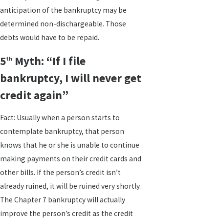
anticipation of the bankruptcy may be
determined non-dischargeable. Those
debts would have to be repaid.
5
Myth: “If I file
th
bankruptcy, I will never get
credit again”
Fact: Usually when a person starts to
contemplate bankruptcy, that person
knows that he or she is unable to continue
making payments on their credit cards and
other bills. If the person’s credit isn’t
already ruined, it will be ruined very shortly.
The Chapter 7 bankruptcy will actually
improve the person’s credit as the credit