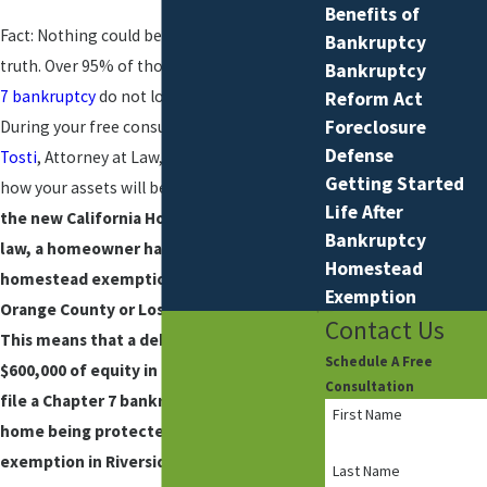
Benefits of
Fact: Nothing could be further from the
Bankruptcy
truth. Over 95% of those who file a
Chapter
Bankruptcy
7 bankruptcy
do not lose any property.
Reform Act
Foreclosure
During your free consultation,
Joseph M.
Defense
Tosti
, Attorney at Law, will explain to you
Getting Started
how your assets will be protected.
Under
Life After
the new California Homestead Exemption
Bankruptcy
law, a homeowner has a $600,000
Homestead
homestead exemption if they reside in
Exemption
Orange County or Los Angeles County.
Contact Us
This means that a debtor may have
Schedule A Free
$600,000 of equity in their home and still
Consultation
file a Chapter 7 bankruptcy with their
First Name
home being protected. The homestead
exemption in Riverside County is $400,500.
Last Name