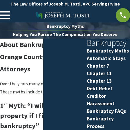
The Law Offices of Joseph M. Tosti, APC Serving Irvine
Bankruptcy Myths
Helping You Pursue The Compensation You Deserve
Bankruptcy
About Bankruptcy Myths
Bankruptcy Myths
Orange County Bankruptcy
Automatic Stays
Chapter 7
Attorneys
Chapter 11
Chapter 13
Over the years many myths have grown.
Debt Relief
These myths include the following:
Creditor
Harassment
1
Myth: “I will lose all my
st
Bankruptcy FAQs
property if I file
Bankruptcy
bankruptcy”
Process