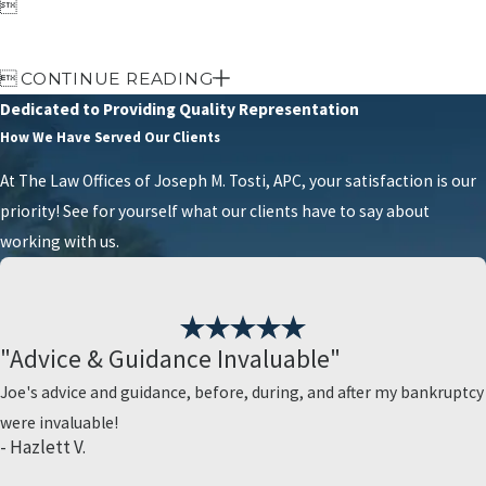


CONTINUE READING
Dedicated to Providing Quality Representation
How We Have Served Our Clients
At The Law Offices of Joseph M. Tosti, APC, your satisfaction is our
priority! See for yourself what our clients have to say about
working with us.
"Advice & Guidance Invaluable"
Joe's advice and guidance, before, during, and after my bankruptcy
were invaluable!
- Hazlett V.