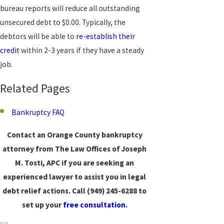
bureau reports will reduce all outstanding
unsecured debt to $0.00. Typically, the
debtors will be able to
re-establish their
credit
within 2-3 years if they have a steady
job.
Related Pages
Bankruptcy FAQ
Contact an Orange County
bankruptcy
attorney from The Law Offices of Joseph
M. Tosti, APC if you are seeking an
experienced lawyer to assist you in legal
debt relief actions. Call
(949) 245-6288
to
set up your
free consultation
.