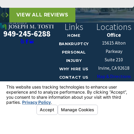
VIEW ALL REVIEWS
Links
Locations
949-245-6288
Office
HOME
15615 Alton
BANKRUPTCY
Parkway
PERSONAL
Suite 210
INJURY
Irvine, CA 92618
WHY HIRE US
Map & Directions
CONTACT US
The information on this website is for general
information purposes only. Nothing on this site should
be taken as legal advice for any individual case or
situation.
This information is not intended to create, and receipt or
viewing does not constitute, an attorney-client
relationship.
© 2026 All Rights Reserved.
Your Privacy
Choices